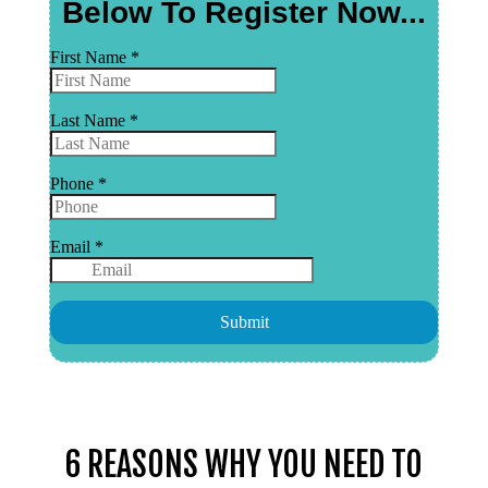
6 REASONS WHY YOU NEED TO