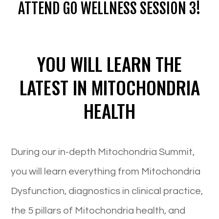
ATTEND GO WELLNESS SESSION 3!
YOU WILL LEARN THE
LATEST IN MITOCHONDRIA
HEALTH
During our in-depth Mitochondria Summit,
you will learn everything from Mitochondria
Dysfunction, diagnostics in clinical practice,
the 5 pillars of Mitochondria health, and