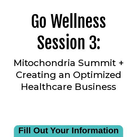
Go Wellness
Session 3:
Mitochondria Summit +
Creating an Optimized
Healthcare Business