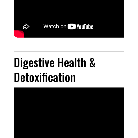
Digestive Health &
Detoxification