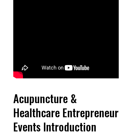
Acupuncture &
Healthcare Entrepreneur
Events Introduction