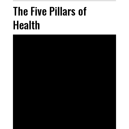
The Five Pillars of
Health