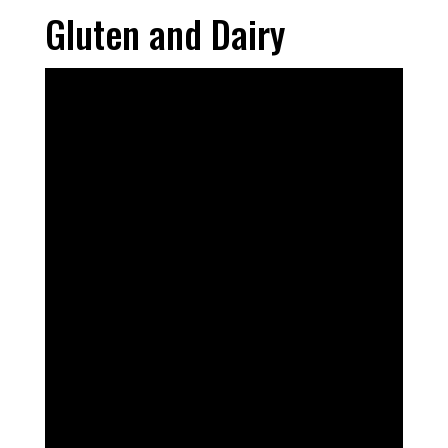
Gluten and Dairy