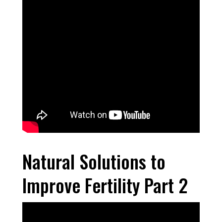
Natural Solutions to
Improve Fertility Part 2