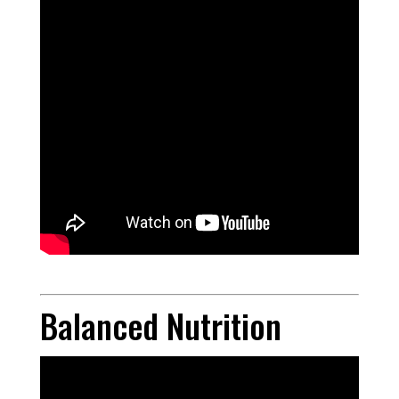
Balanced Nutrition