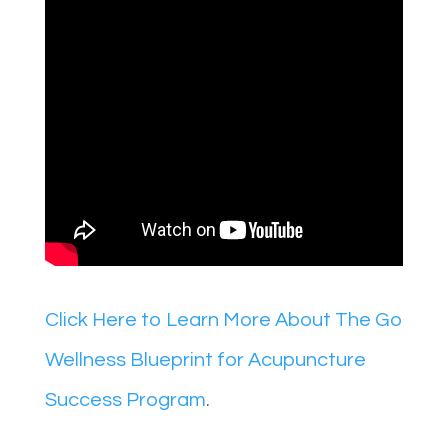
Click Here to Learn More About The Go
Wellness Blueprint for Acupuncture
Success Program
.