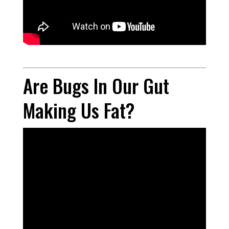
Are Bugs In Our Gut
Making Us Fat?