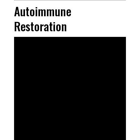
Autoimmune
Restoration