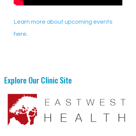
Learn more about upcoming events
here.
Explore Our Clinic Site