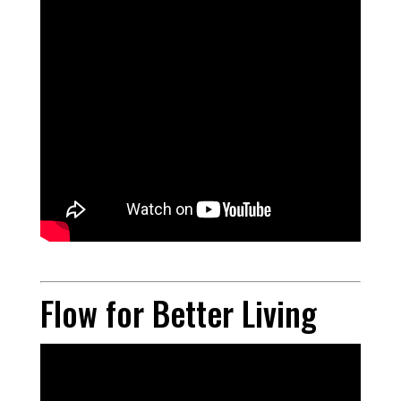
Flow for Better Living