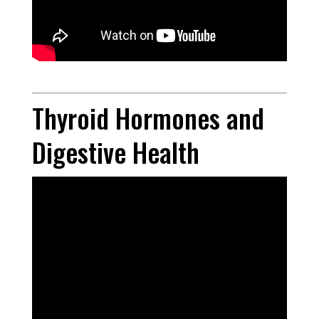
Thyroid Hormones and
Digestive Health