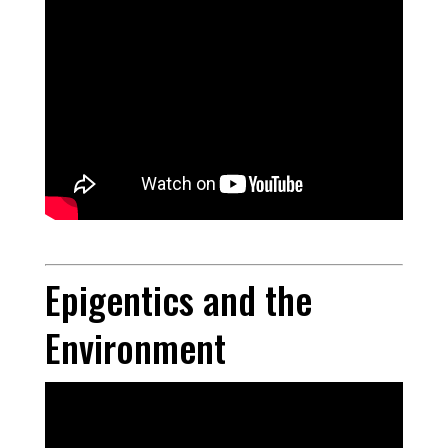
Epigentics and the
Environment