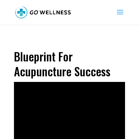
Blueprint For
Acupuncture Success