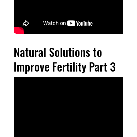
Natural Solutions to
Improve Fertility Part 3