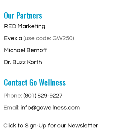
Our Partners
RED Marketing
Evexia
(use code: GW250)
Michael Bernoff
Dr. Buzz Korth
Contact Go Wellness
Phone:
(801) 829-9227
Email:
info@gowellness.com
Click to Sign-Up for our Newsletter