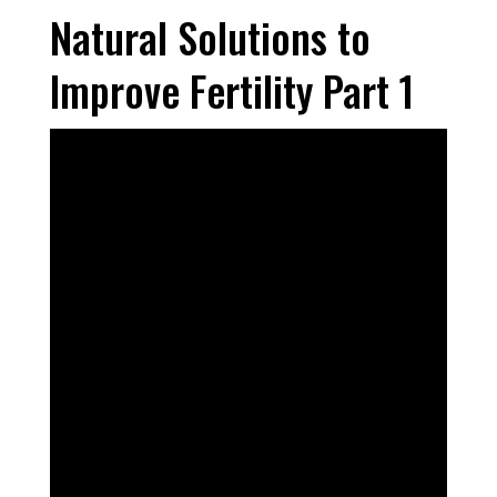
Natural Solutions to
Improve Fertility Part 1