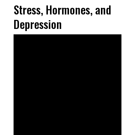
Stress, Hormones, and
Depression