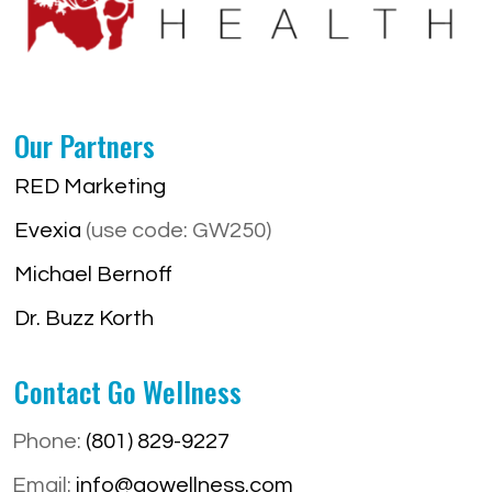
Our Partners
RED Marketing
Evexia
(use code: GW250)
Michael Bernoff
Dr. Buzz Korth
Contact Go Wellness
Phone:
(801) 829-9227
Email:
info@gowellness.com