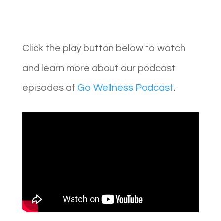
Click the play button below to watch
and learn more about our podcast
episodes at
Go Wellness Podcast
.