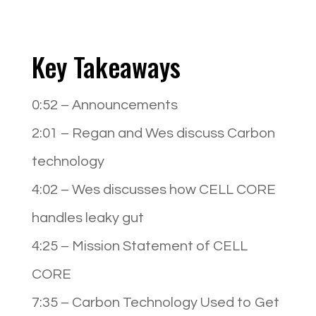
Key Takeaways
0:52
– Announcements
2:01
– Regan and Wes discuss Carbon
technology
4:02
– Wes discusses how CELL CORE
handles leaky gut
4:25
– Mission Statement of CELL
CORE
7:35
– Carbon Technology Used to Get