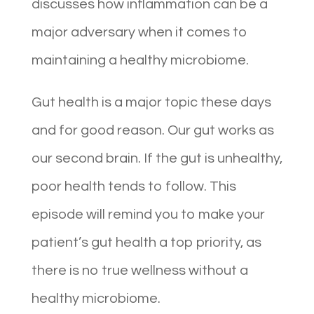
discusses how inflammation can be a
major adversary when it comes to
maintaining a healthy microbiome.
Gut health is a major topic these days
and for good reason. Our gut works as
our second brain. If the gut is unhealthy,
poor health tends to follow. This
episode will remind you to make your
patient’s gut health a top priority, as
there is no true wellness without a
healthy microbiome.