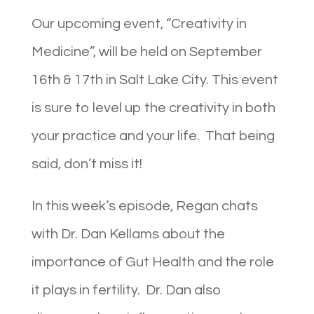
Our upcoming event, “Creativity in
Medicine”, will be held on September
16th & 17th in Salt Lake City. This event
is sure to level up the creativity in both
your practice and your life. That being
said, don’t miss it!
In this week’s episode, Regan chats
with Dr. Dan Kellams about the
importance of Gut Health and the role
it plays in fertility. Dr. Dan also