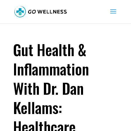
Gut Health &
Inflammation
With Dr. Dan
Kellams:
Healthcare