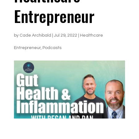
Entrepreneur
by
Cade Archibald
|
Jul 29, 2022
|
Healthcare
Entrepreneur
,
Podcasts