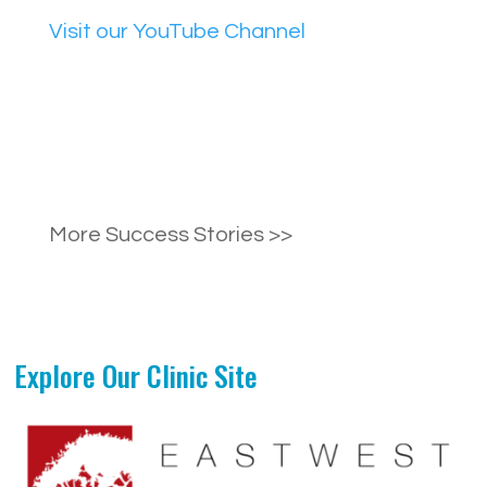
Visit our YouTube Channel
More Success Stories >>
Explore Our Clinic Site