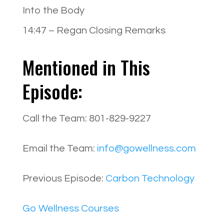
Into the Body
14:47 – Regan Closing Remarks
Mentioned in This
Episode:
Call the Team: 801-829-9227
Email the Team:
info@gowellness.com
Previous Episode:
Carbon Technology
Go Wellness Courses