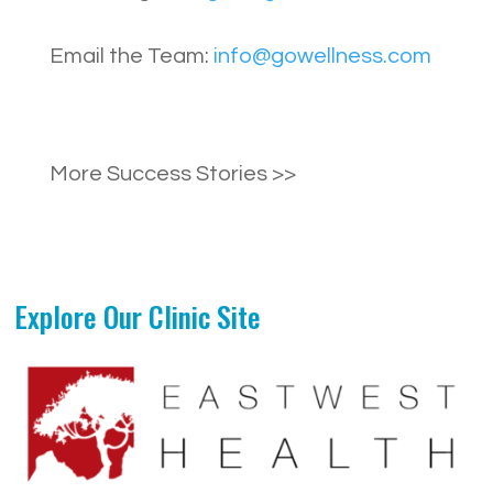
Email the Team:
info@gowellness.com
More Success Stories >>
Explore Our Clinic Site