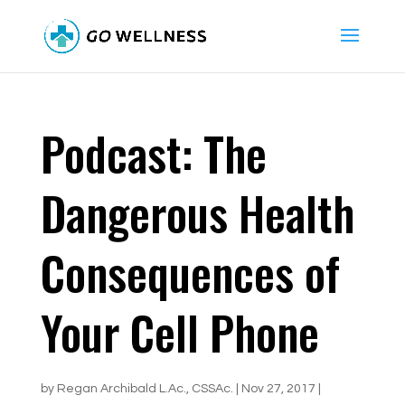
Podcast: The
Dangerous Health
Consequences of
Your Cell Phone
by
Regan Archibald L.Ac., CSSAc.
|
Nov 27, 2017
|