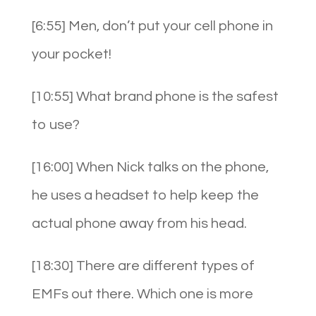
[6:55] Men, don’t put your cell phone in
your pocket!
[10:55] What brand phone is the safest
to use?
[16:00] When Nick talks on the phone,
he uses a headset to help keep the
actual phone away from his head.
[18:30] There are different types of
EMFs out there. Which one is more