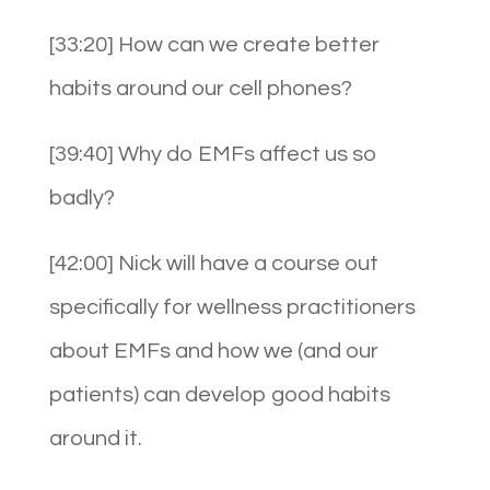
[33:20] How can we create better
habits around our cell phones?
[39:40] Why do EMFs affect us so
badly?
[42:00] Nick will have a course out
specifically for wellness practitioners
about EMFs and how we (and our
patients) can develop good habits
around it.