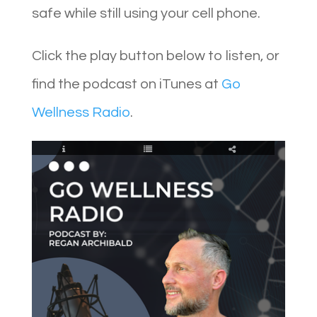
safe while still using your cell phone.
Click the play button below to listen, or
find the podcast on iTunes at
Go
Wellness Radio
.