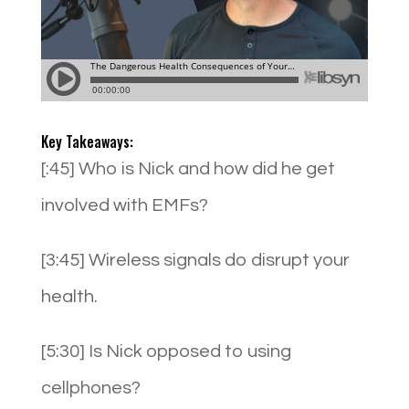
Key Takeaways:
[:45] Who is Nick and how did he get
involved with EMFs?
[3:45] Wireless signals do disrupt your
health.
[5:30] Is Nick opposed to using
cellphones?