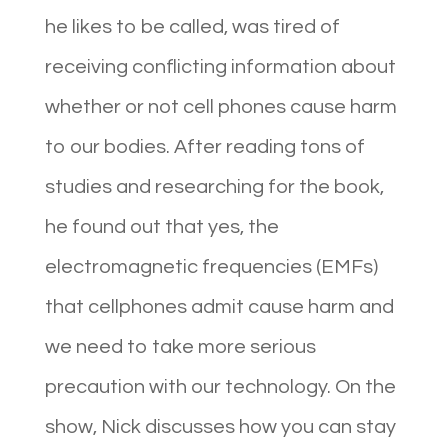
he likes to be called, was tired of
receiving conflicting information about
whether or not cell phones cause harm
to our bodies. After reading tons of
studies and researching for the book,
he found out that yes, the
electromagnetic frequencies (EMFs)
that cellphones admit cause harm and
we need to take more serious
precaution with our technology. On the
show, Nick discusses how you can stay