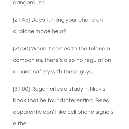
dangerous?
[21:45] Does turning your phone on
airplane mode help?
[25:50] When it comes to the telecom
companies, there’s also no regulation
around safety with these guys.
[31:00] Regan cites a study in Nick’s
book that he found interesting. Bees
apparently don’t like cell phone signals
either.