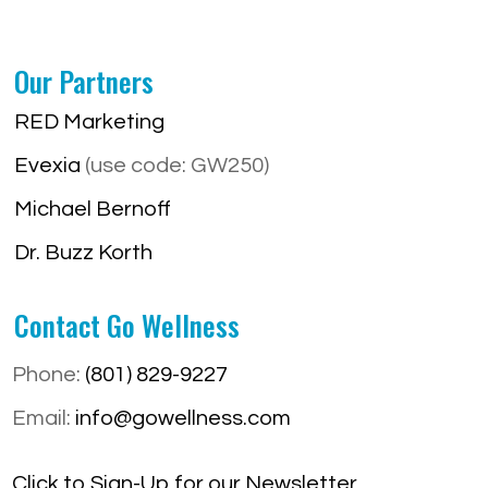
Our Partners
RED Marketing
Evexia
(use code: GW250)
Michael Bernoff
Dr. Buzz Korth
Contact Go Wellness
Phone:
(801) 829-9227
Email:
info@gowellness.com
Click to Sign-Up for our Newsletter