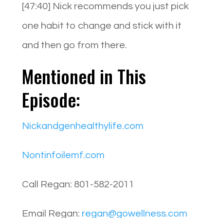
[47:40] Nick recommends you just pick
one habit to change and stick with it
and then go from there.
Mentioned in This
Episode:
Nickandgenhealthylife.com
Nontinfoilemf.com
Call Regan: 801-582-2011
Email Regan:
regan@gowellness.com