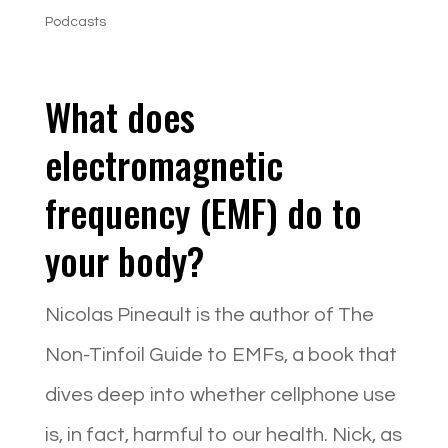
Podcasts
What does
electromagnetic
frequency (EMF) do to
your body?
Nicolas Pineault is the author of The
Non-Tinfoil Guide to EMFs, a book that
dives deep into whether cellphone use
is, in fact, harmful to our health. Nick, as