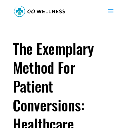
The Exemplary
Method For
Patient
Conversions:
Healthcare