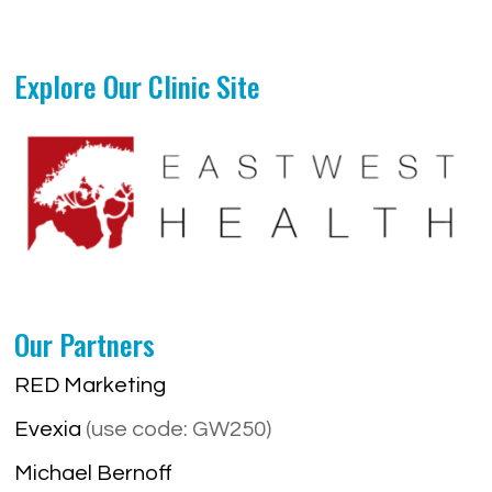
Explore Our Clinic Site
Our Partners
RED Marketing
Evexia
(use code: GW250)
Michael Bernoff