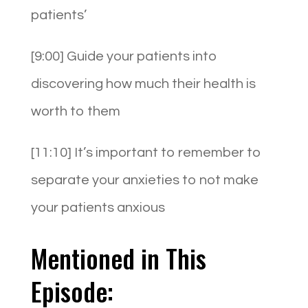
patients’
[9:00] Guide your patients into
discovering how much their health is
worth to them
[11:10] It’s important to remember to
separate your anxieties to not make
your patients anxious
Mentioned in This
Episode: