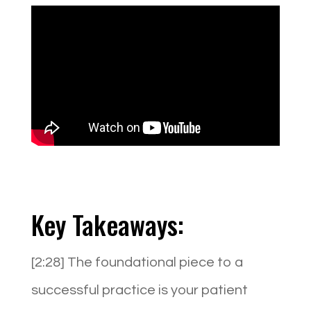
Key Takeaways:
[2:28] The foundational piece to a
successful practice is your patient