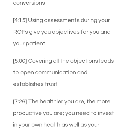
conversions
[4:15] Using assessments during your
ROFs give you objectives for you and
your patient
[5:00] Covering all the objections leads
to open communication and
establishes trust
[7:26] The healthier you are, the more
productive you are; you need to invest
in your own health as well as your