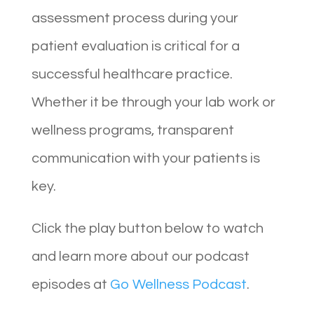
assessment process during your
patient evaluation is critical for a
successful healthcare practice.
Whether it be through your lab work or
wellness programs, transparent
communication with your patients is
key.
Click the play button below to watch
and learn more about our podcast
episodes at
Go Wellness Podcast
.