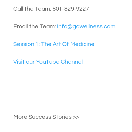
Call the Team: 801-829-9227
Email the Team:
info@gowellness.com
Session 1: The Art Of Medicine
Visit our YouTube Channel
More Success Stories >>