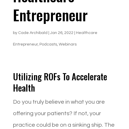
Entrepreneur
by
Cade Archibald
|
Jan 26, 2022
|
Healthcare
Entrepreneur
,
Podcasts
,
Webinars
Utilizing ROFs To Accelerate
Health
Do you truly believe in what you are
offering your patients? If not, your
practice could be on a sinking ship. The